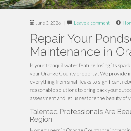
June 3, 2026
|
Leave a comment
|
Ho
Repair Your Pond
Maintenance in O
Is your tranquil water feature losing its spark
your Orange County property . We provide in 
everything from small leaks to significant reb
reasonable solutions to bring back your outd
assessment and let us restore the beauty of y
Talented Professionals Are Beau
Region
Homeowners in Orange County are increasing