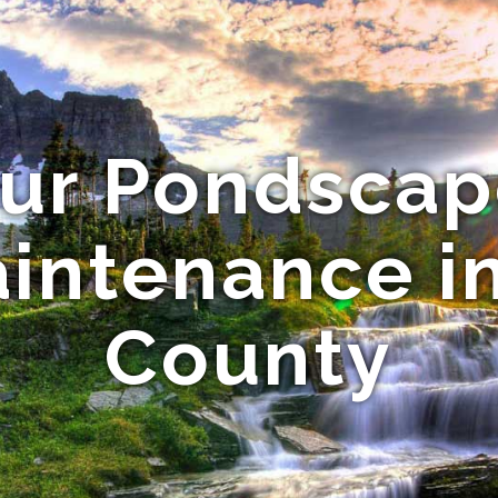
our Pondscap
intenance i
County