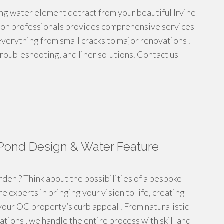
iling water element detract from your beautiful Irvine
tion professionals provides comprehensive services
verything from small cracks to major renovations .
 troubleshooting, and liner solutions. Contact us
Pond Design & Water Feature
rden ? Think about the possibilities of a bespoke
e experts in bringing your vision to life, creating
your OC property’s curb appeal . From naturalistic
tions , we handle the entire process with skill and