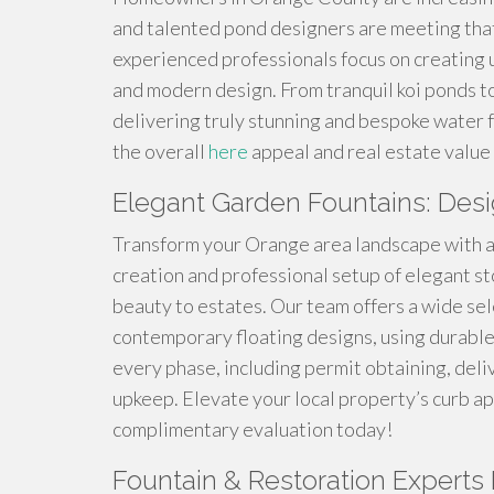
and talented pond designers are meeting tha
experienced professionals focus on creating 
and modern design. From tranquil koi ponds to
delivering truly stunning and bespoke water 
the overall
here
appeal and real estate value 
Elegant Garden Fountains: Desi
Transform your Orange area landscape with a 
creation and professional setup of elegant sto
beauty to estates. Our team offers a wide sele
contemporary floating designs, using durable
every phase, including permit obtaining, del
upkeep. Elevate your local property’s curb app
complimentary evaluation today!
Fountain & Restoration Experts B