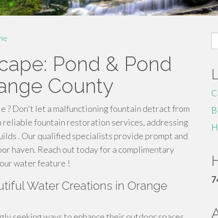
S
me
fo
scape: Pond & Pond
range County
C
le ? Don't let a malfunctioning fountain detract from
B
reliable fountain restoration services, addressing
H
uilds . Our qualified specialists provide prompt and
oor haven. Reach out today for a complimentary
H
our water feature !
7
tiful Water Creations in Orange
ly seeking ways to enhance their outdoor spaces,