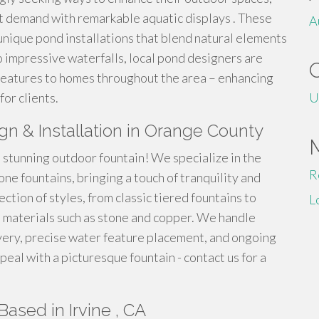
t demand with remarkable aquatic displays . These
A
unique pond installations that blend natural elements
 impressive waterfalls, local pond designers are
features to homes throughout the area – enhancing
for clients.
U
gn & Installation in Orange County
stunning outdoor fountain! We specialize in the
R
ne fountains, bringing a touch of tranquility and
ction of styles, from classic tiered fountains to
L
 materials such as stone and copper. We handle
ivery, precise water feature placement, and ongoing
eal with a picturesque fountain - contact us for a
ased in Irvine , CA