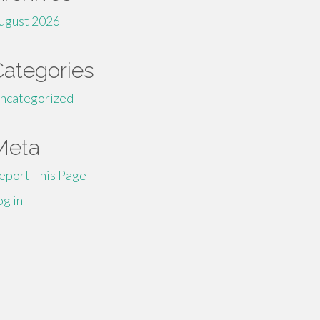
ugust 2026
Categories
ncategorized
Meta
eport This Page
og in