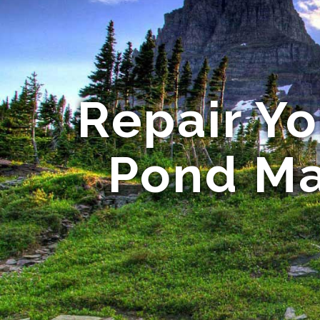
Repair Y
Pond Ma