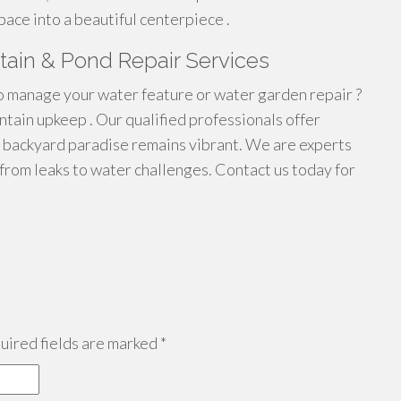
pace into a beautiful centerpiece .
ntain & Pond Repair Services
o manage your water feature or water garden repair ?
ntain upkeep . Our qualified professionals offer
 backyard paradise remains vibrant. We are experts
 from leaks to water challenges. Contact us today for
ired fields are marked
*