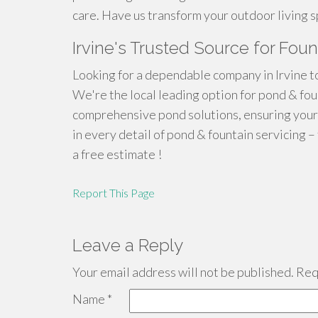
care. Have us transform your outdoor living s
Irvine's Trusted Source for Fou
Looking for a dependable company in Irvine t
We're the local leading option for pond & fou
comprehensive pond solutions, ensuring your
in every detail of pond & fountain servicing –
a free estimate !
Report This Page
Leave a Reply
Your email address will not be published.
Requ
Name
*