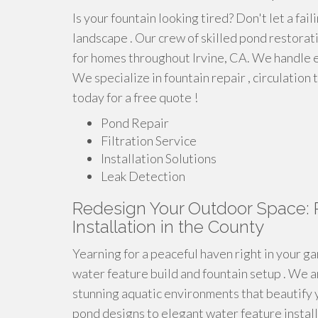
Is your fountain looking tired? Don't let a fa
landscape . Our crew of skilled pond restora
for homes throughout Irvine, CA. We handle e
We specialize in fountain repair , circulation
today for a free quote !
Pond Repair
Filtration Service
Installation Solutions
Leak Detection
Redesign Your Outdoor Space: 
Installation in the County
Yearning for a peaceful haven right in your ga
water feature build and fountain setup . We ar
stunning aquatic environments that beautify 
pond designs to elegant water feature installa