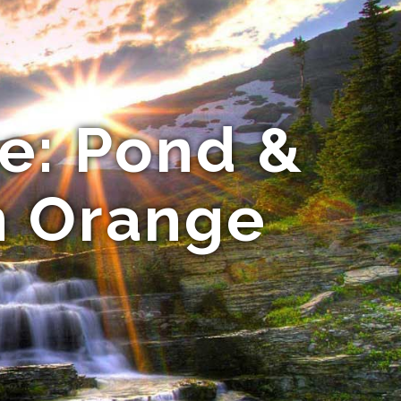
e: Pond &
n Orange