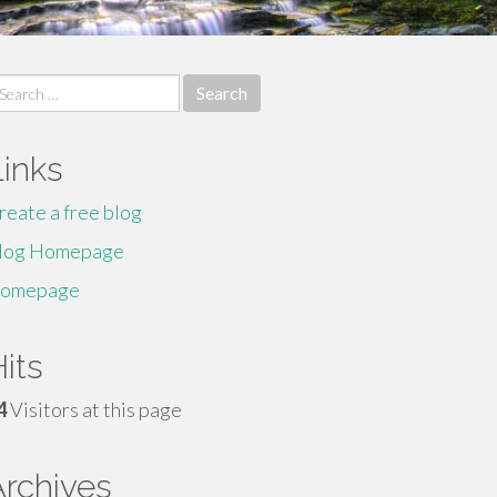
earch
r:
Links
reate a free blog
log Homepage
omepage
its
4
Visitors at this page
Archives